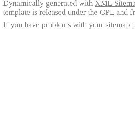
Dynamically generated with
XML Sitemap
template is released under the GPL and fr
If you have problems with your sitemap p