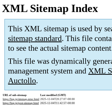
XML Sitemap Index
This XML sitemap is used by se
sitemap standard
. This file cont
to see the actual sitemap content
This file was dynamically gener
management system and
XML Si
Auctollo
.
URL of sub-sitemap
Last modified (GMT)
https://hsp.jp/sitemap-misc.html
2025-12-04T20:27:07+00:00
https://hsp.jp/post-sitemap.html
2025-12-04T11:42:57+00:00